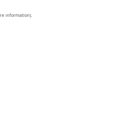
re information).