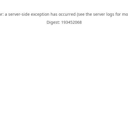
or: a server-side exception has occurred (see the server logs for mo
Digest: 193452068