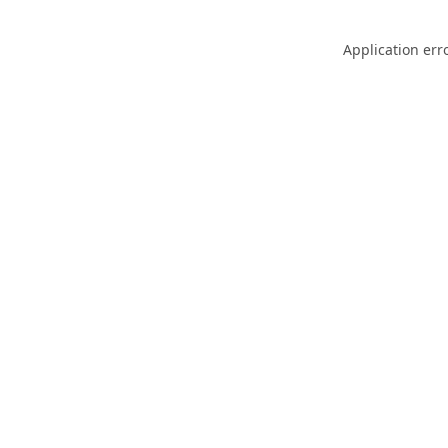
Application err