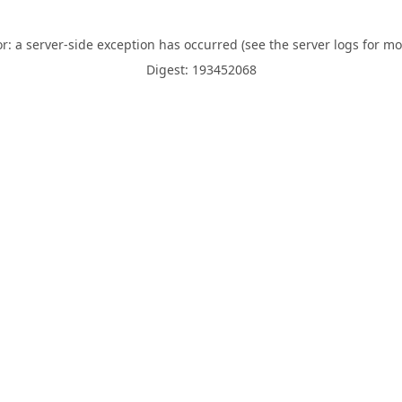
or: a server-side exception has occurred (see the server logs for mo
Digest: 193452068