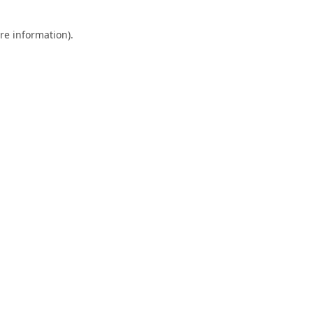
re information).