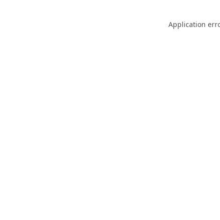
Application err